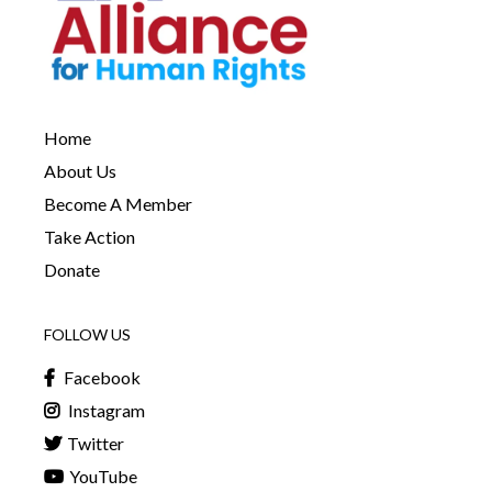
Home
About Us
Become A Member
Take Action
Donate
FOLLOW US
Facebook
Instagram
Twitter
YouTube