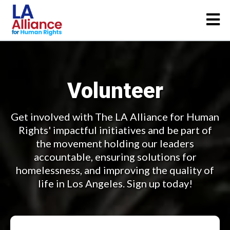
Volunteer
Get involved with The LA Alliance for Human
Rights' impactful initiatives and be part of
the movement holding our leaders
accountable, ensuring solutions for
homelessness, and improving the quality of
life in Los Angeles. Sign up today!