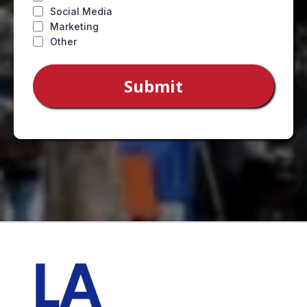
Social Media
Marketing
Other
Submit