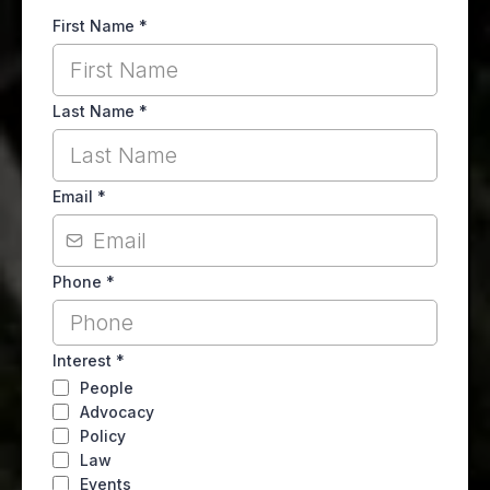
First Name
*
Last Name
*
Email
*
Phone
*
Interest
*
People
Advocacy
Policy
Law
Events