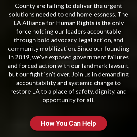
County are failing to deliver the urgent
solutions needed to end homelessness. The
LA Alliance for Human Rights is the only
force holding our leaders accountable
through bold advocacy, legal action, and
community mobilization. Since our founding
in 2019, we’ve exposed government failures
and forced action with our landmark lawsuit,
but our fight isn’t over. Join us in demanding
accountability and systemic change to
restore LA to a place of safety, dignity, and
opportunity for all.
How You Can Help