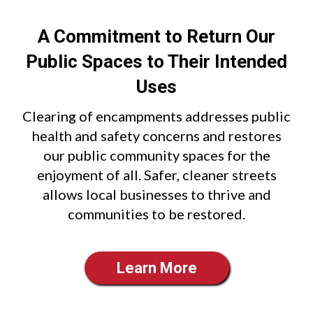
A Commitment to Return Our
Public Spaces to Their Intended
Uses
Clearing of encampments addresses public
health and safety concerns and restores
our public community spaces for the
enjoyment of all. Safer, cleaner streets
allows local businesses to thrive and
communities to be restored.
Learn More