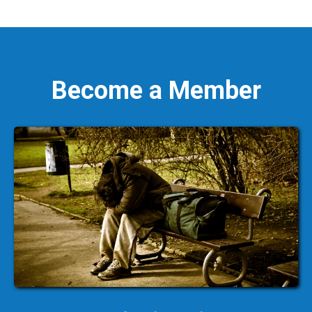
Become a Member