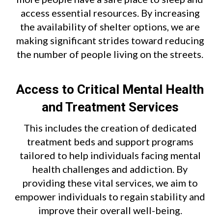
access essential resources. By increasing
the availability of shelter options, we are
making significant strides toward reducing
the number of people living on the streets.
Access to Critical Mental Health
and Treatment Services
This includes the creation of dedicated
treatment beds and support programs
tailored to help individuals facing mental
health challenges and addiction. By
providing these vital services, we aim to
empower individuals to regain stability and
improve their overall well-being.