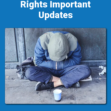
Rights Important
Updates