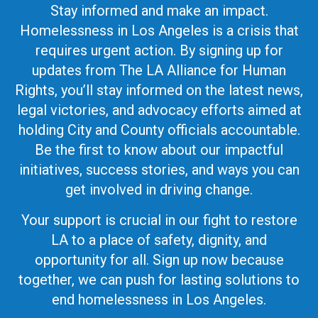
Stay informed and make an impact.
Homelessness in Los Angeles is a crisis that
requires urgent action. By signing up for
updates from The LA Alliance for Human
Rights, you’ll stay informed on the latest news,
legal victories, and advocacy efforts aimed at
holding City and County officials accountable.
Be the first to know about our impactful
initiatives, success stories, and ways you can
get involved in driving change.
Your support is crucial in our fight to restore
LA to a place of safety, dignity, and
opportunity for all. Sign up now because
together, we can push for lasting solutions to
end homelessness in Los Angeles.