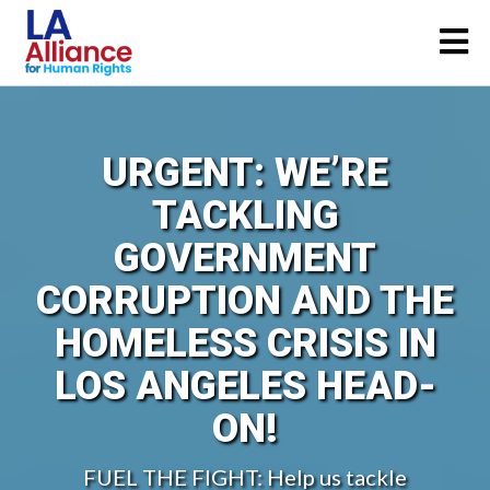
URGENT: WE’RE
TACKLING
GOVERNMENT
CORRUPTION AND THE
HOMELESS CRISIS IN
LOS ANGELES HEAD-
ON!
FUEL THE FIGHT: Help us tackle