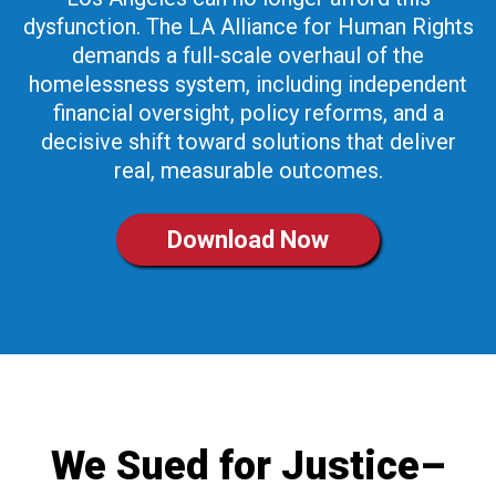
dysfunction. The LA Alliance for Human Rights
demands a full-scale overhaul of the
homelessness system, including independent
financial oversight, policy reforms, and a
decisive shift toward solutions that deliver
real, measurable outcomes.
Download Now
We Sued for Justice–