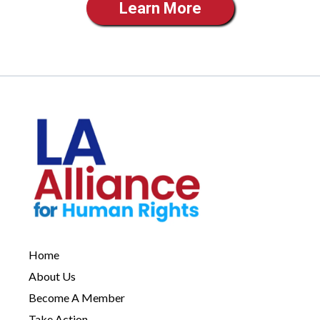
Learn More
Home
About Us
Become A Member
Take Action