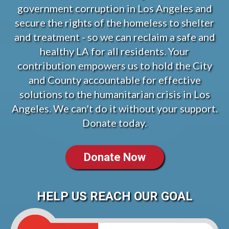
government corruption in Los Angeles and
secure the rights of the homeless to shelter
and treatment - so we can reclaim a safe and
healthy LA for all residents. Your
contribution empowers us to hold the City
and County accountable for effective
solutions to the humanitarian crisis in Los
Angeles. We can't do it without your support.
Donate today.
Donate Now
HELP US REACH OUR GOAL