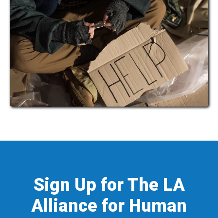
Sign Up for The LA
Alliance for Human