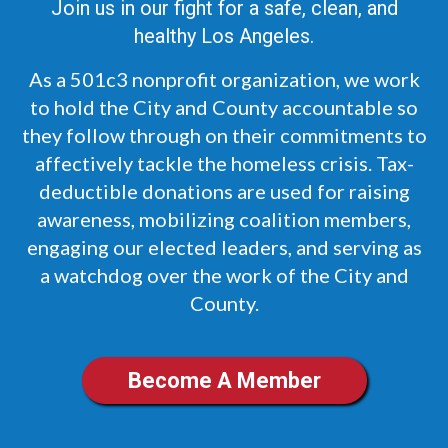
Join us in our fight for a safe, clean, and
healthy Los Angeles.
As a 501c3 nonprofit organization, we work
to hold the City and County accountable so
they follow through on their commitments to
affectively tackle the homeless crisis. Tax-
deductible donations are used for raising
awareness, mobilizing coalition members,
engaging our elected leaders, and serving as
a watchdog over the work of the City and
County.
Become A Member