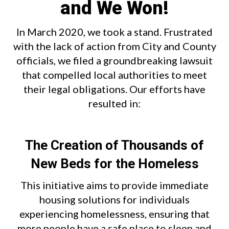
and We Won!
In March 2020, we took a stand. Frustrated
with the lack of action from City and County
officials, we filed a groundbreaking lawsuit
that compelled local authorities to meet
their legal obligations. Our efforts have
resulted in:
The Creation of Thousands of
New Beds for the Homeless
This initiative aims to provide immediate
housing solutions for individuals
experiencing homelessness, ensuring that
more people have a safe place to sleep and