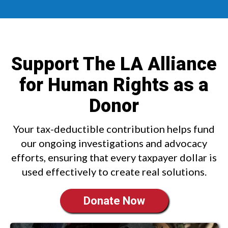
Support The LA Alliance
for Human Rights as a
Donor
Your tax-deductible contribution helps fund
our ongoing investigations and advocacy
efforts, ensuring that every taxpayer dollar is
used effectively to create real solutions.
Donate Now