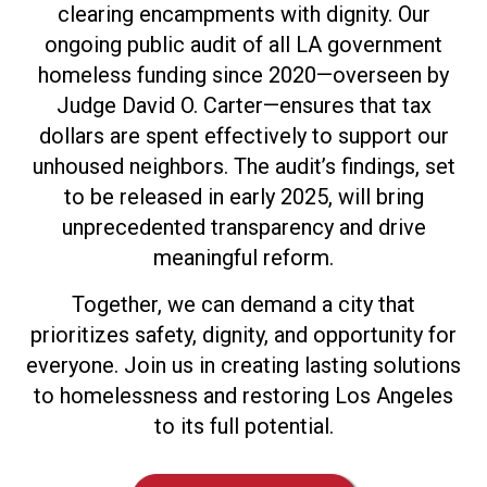
clearing encampments with dignity. Our
ongoing public audit of all LA government
homeless funding since 2020—overseen by
Judge David O. Carter—ensures that tax
dollars are spent effectively to support our
unhoused neighbors. The audit’s findings, set
to be released in early 2025, will bring
unprecedented transparency and drive
meaningful reform.
Together, we can demand a city that
prioritizes safety, dignity, and opportunity for
everyone. Join us in creating lasting solutions
to homelessness and restoring Los Angeles
to its full potential.