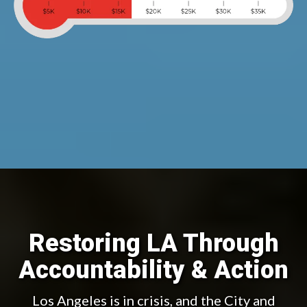
Restoring LA Through
Accountability & Action
Los Angeles is in crisis, and the City and