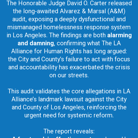
The Honorable Judge David O. Carter released
the long-awaited Alvarez & Marsal (A&M)
audit, exposing a deeply dysfunctional and
mismanaged homelessness response system
in Los Angeles. The findings are both
alarming
and damning
, confirming what The LA
Alliance for Human Rights has long argued:
the City and County’s failure to act with focus
and accountability has exacerbated the crisis
on our streets.
This audit validates the core allegations in LA
Alliance’s landmark lawsuit against the City
and County of Los Angeles, reinforcing the
urgent need for systemic reform.
The report reveals: