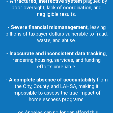
- A fractured, ineffective system
plagued by
poor oversight, lack of coordination, and
negligible results.
- Severe financial mismanagement,
leaving
billions of taxpayer dollars vulnerable to fraud,
waste, and abuse.
- Inaccurate and inconsistent data tracking,
rendering housing, services, and funding
efforts unreliable.
- A complete absence of accountability
from
the City, County, and LAHSA, making it
impossible to assess the true impact of
homelessness programs.
Los Angeles can no longer afford this