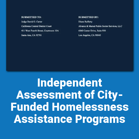
Independent
Assessment of City-
Funded Homelessness
Assistance Programs