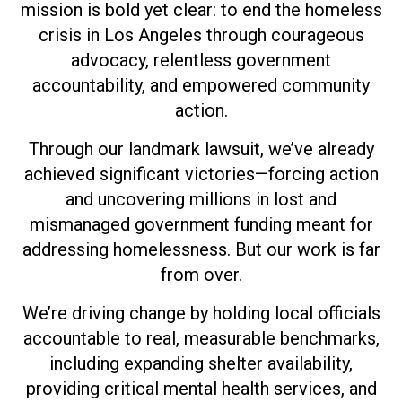
mission is bold yet clear: to end the homeless
crisis in Los Angeles through courageous
advocacy, relentless government
accountability, and empowered community
action.
Through our landmark lawsuit, we’ve already
achieved significant victories—forcing action
and uncovering millions in lost and
mismanaged government funding meant for
addressing homelessness. But our work is far
from over.
We’re driving change by holding local officials
accountable to real, measurable benchmarks,
including expanding shelter availability,
providing critical mental health services, and