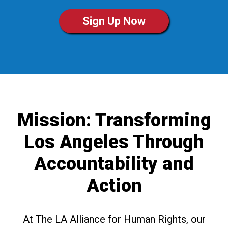
Sign Up Now
Mission: Transforming
Los Angeles Through
Accountability and
Action
At The LA Alliance for Human Rights, our