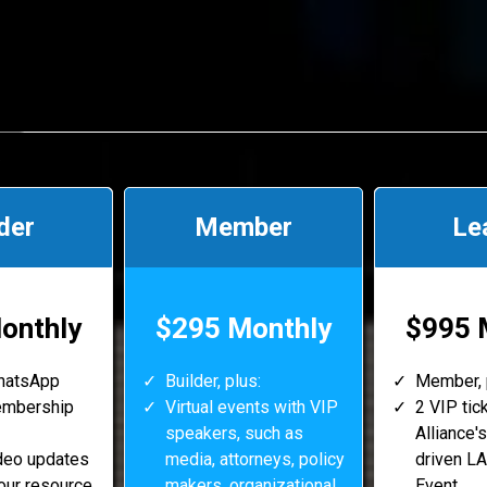
der
Member
Le
onthly
$295 Monthly
$995 
WhatsApp
Builder, plus:
Member, 
embership
Virtual events with VIP
2 VIP tic
speakers, such as
Alliance's
deo updates
media, attorneys, policy
driven LA
our resource
makers, organizational
Event