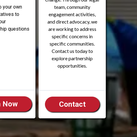
o your own
team, community
atives to
engagement activities,
our
and direct advocacy, we
ip questions
are working to address
specific concerns in
specific communities.
Contact us today to
explore partnership
opportunities.
n Now
Contact