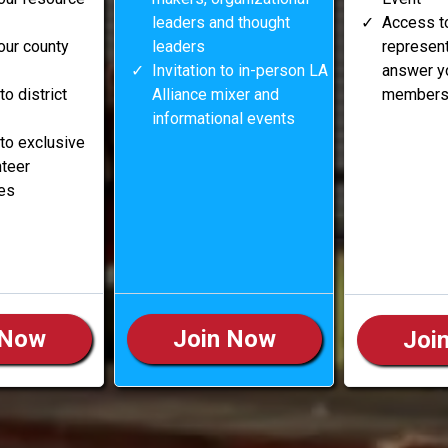
leaders and thought
Access t
our county
leaders
represent
Invitation to in-person LA
answer y
 to district
Alliance mixer and
membersh
informational events
e to exclusive
nteer
ies
 Now
Join Now
Joi