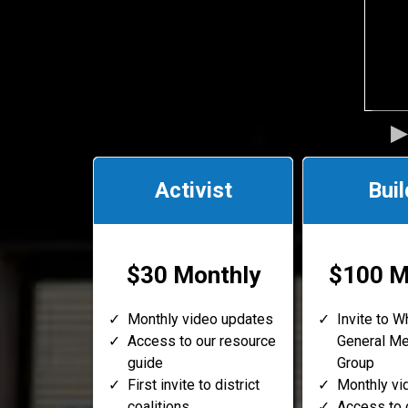
Activist
Buil
$30 Monthly
$100 M
Monthly video updates
Invite to 
Access to our resource
General M
guide
Group
First invite to district
Monthly vi
coalitions
Access to 