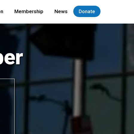
on
Membership
News
Donate
er