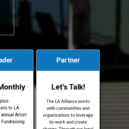
ader
Partner
Monthly
Let's Talk!
plus:
The LA Alliance works
kets to LA
with communities and
 annual Artist-
organizations to leverage
 Fundraising
its work and create
change. Through our legal