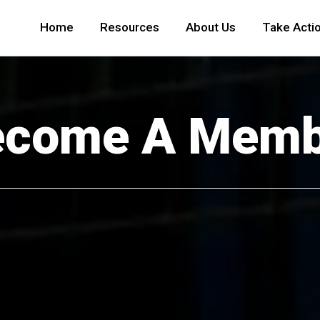
Home
Resources
About Us
Take Acti
ecome A Memb