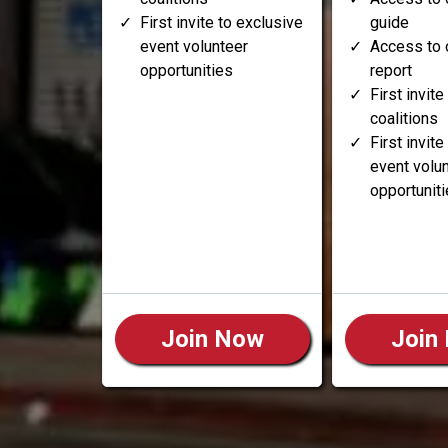
First invite to exclusive
guide
event volunteer
Access to 
opportunities
report
First invite
coalitions
First invit
event volu
opportunit
Join Now
Join