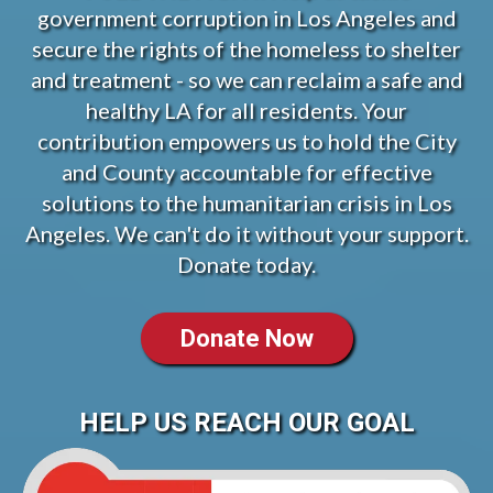
government corruption in Los Angeles and
secure the rights of the homeless to shelter
and treatment - so we can reclaim a safe and
healthy LA for all residents. Your
contribution empowers us to hold the City
and County accountable for effective
solutions to the humanitarian crisis in Los
Angeles. We can't do it without your support.
Donate today.
Donate Now
HELP US REACH OUR GOAL