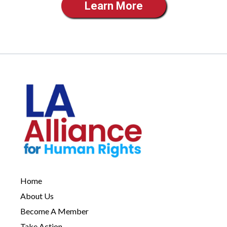
Learn More
Home
About Us
Become A Member
Take Action