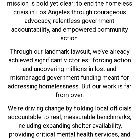
mission is bold yet clear: to end the homeless
crisis in Los Angeles through courageous
advocacy, relentless government
accountability, and empowered community
action.
Through our landmark lawsuit, we’ve already
achieved significant victories—forcing action
and uncovering millions in lost and
mismanaged government funding meant for
addressing homelessness. But our work is far
from over.
We’re driving change by holding local officials
accountable to real, measurable benchmarks,
including expanding shelter availability,
providing critical mental health services, and