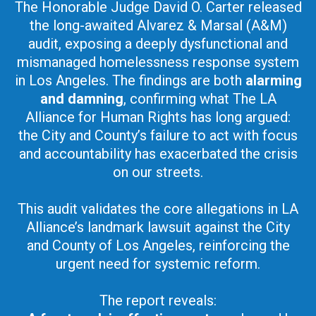
The Honorable Judge David O. Carter released
the long-awaited Alvarez & Marsal (A&M)
audit, exposing a deeply dysfunctional and
mismanaged homelessness response system
in Los Angeles. The findings are both
alarming
and damning
, confirming what The LA
Alliance for Human Rights has long argued:
the City and County’s failure to act with focus
and accountability has exacerbated the crisis
on our streets.
This audit validates the core allegations in LA
Alliance’s landmark lawsuit against the City
and County of Los Angeles, reinforcing the
urgent need for systemic reform.
The report reveals: