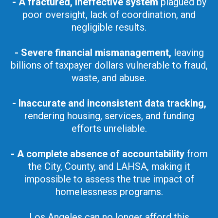
- A fractured, ineffective system
plagued by
poor oversight, lack of coordination, and
negligible results.
- Severe financial mismanagement,
leaving
billions of taxpayer dollars vulnerable to fraud,
waste, and abuse.
- Inaccurate and inconsistent data tracking,
rendering housing, services, and funding
efforts unreliable.
- A complete absence of accountability
from
the City, County, and LAHSA, making it
impossible to assess the true impact of
homelessness programs.
Los Angeles can no longer afford this