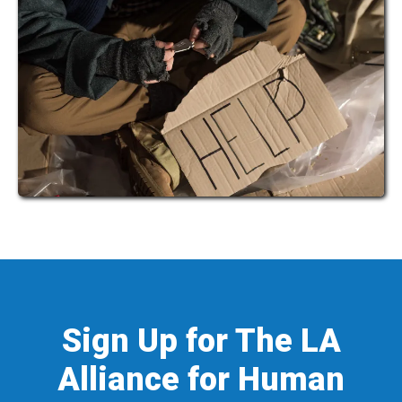
Sign Up for The LA
Alliance for Human