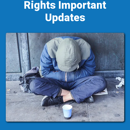
Rights Important
Updates