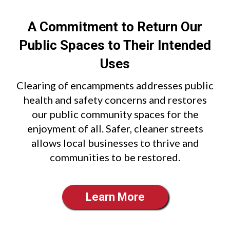
A Commitment to Return Our
Public Spaces to Their Intended
Uses
Clearing of encampments addresses public
health and safety concerns and restores
our public community spaces for the
enjoyment of all. Safer, cleaner streets
allows local businesses to thrive and
communities to be restored.
Learn More