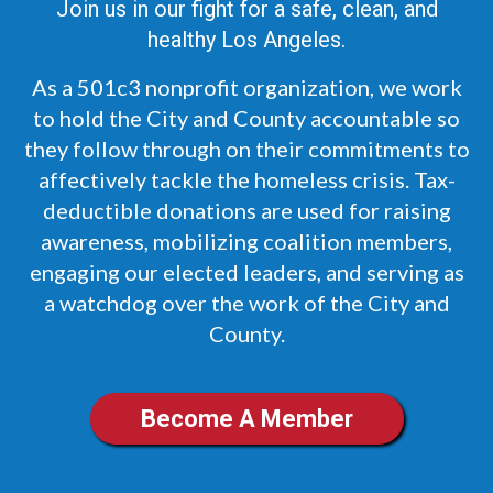
Join us in our fight for a safe, clean, and
healthy Los Angeles.
As a 501c3 nonprofit organization, we work
to hold the City and County accountable so
they follow through on their commitments to
affectively tackle the homeless crisis. Tax-
deductible donations are used for raising
awareness, mobilizing coalition members,
engaging our elected leaders, and serving as
a watchdog over the work of the City and
County.
Become A Member