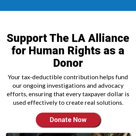
Support The LA Alliance
for Human Rights as a
Donor
Your tax-deductible contribution helps fund
our ongoing investigations and advocacy
efforts, ensuring that every taxpayer dollar is
used effectively to create real solutions.
Donate Now