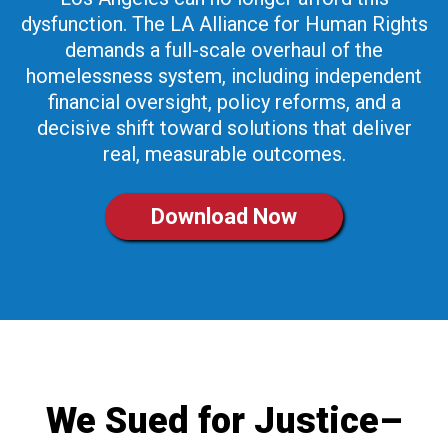
dysfunction. The LA Alliance for Human Rights
demands a full-scale overhaul of the
homelessness system, including independent
financial oversight, policy reforms, and a
decisive shift toward solutions that deliver
real, measurable outcomes.
Download Now
We Sued for Justice–