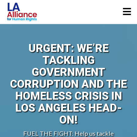
URGENT: WE’RE
TACKLING
GOVERNMENT
CORRUPTION AND THE
HOMELESS CRISIS IN
LOS ANGELES HEAD-
ON!
FUEL THE FIGHT: Help us tackle