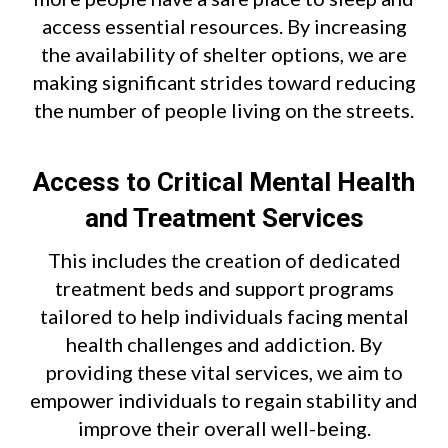
access essential resources. By increasing
the availability of shelter options, we are
making significant strides toward reducing
the number of people living on the streets.
Access to Critical Mental Health
and Treatment Services
This includes the creation of dedicated
treatment beds and support programs
tailored to help individuals facing mental
health challenges and addiction. By
providing these vital services, we aim to
empower individuals to regain stability and
improve their overall well-being.