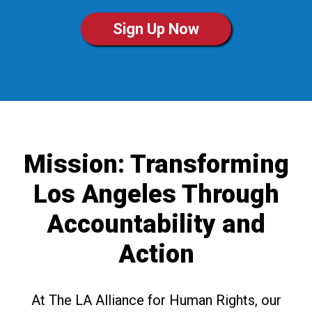
Sign Up Now
Mission: Transforming
Los Angeles Through
Accountability and
Action
At The LA Alliance for Human Rights, our