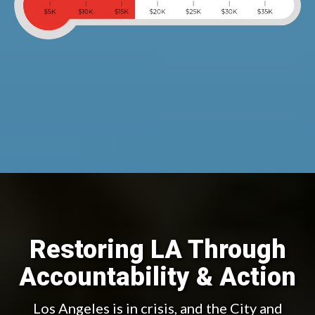
Restoring LA Through
Accountability & Action
Los Angeles is in crisis, and the City and