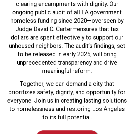
clearing encampments with dignity. Our
ongoing public audit of all LA government
homeless funding since 2020—overseen by
Judge David O. Carter—ensures that tax
dollars are spent effectively to support our
unhoused neighbors. The audit’s findings, set
to be released in early 2025, will bring
unprecedented transparency and drive
meaningful reform.
Together, we can demand a city that
prioritizes safety, dignity, and opportunity for
everyone. Join us in creating lasting solutions
to homelessness and restoring Los Angeles
to its full potential.