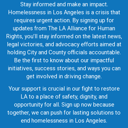
Stay informed and make an impact.
Homelessness in Los Angeles is a crisis that
requires urgent action. By signing up for
updates from The LA Alliance for Human
Rights, you’ll stay informed on the latest news,
legal victories, and advocacy efforts aimed at
holding City and County officials accountable.
Be the first to know about our impactful
initiatives, success stories, and ways you can
get involved in driving change.
Your support is crucial in our fight to restore
LA to a place of safety, dignity, and
opportunity for all. Sign up now because
together, we can push for lasting solutions to
end homelessness in Los Angeles.