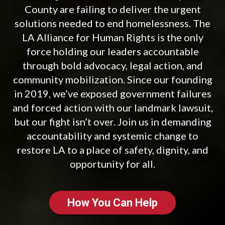
County are failing to deliver the urgent
solutions needed to end homelessness. The
LA Alliance for Human Rights is the only
force holding our leaders accountable
through bold advocacy, legal action, and
community mobilization. Since our founding
in 2019, we’ve exposed government failures
and forced action with our landmark lawsuit,
but our fight isn’t over. Join us in demanding
accountability and systemic change to
restore LA to a place of safety, dignity, and
opportunity for all.
How You Can Help