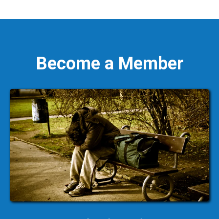
Become a Member