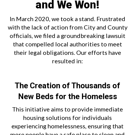
and We Won!
In March 2020, we took a stand. Frustrated
with the lack of action from City and County
officials, we filed a groundbreaking lawsuit
that compelled local authorities to meet
their legal obligations. Our efforts have
resulted in:
The Creation of Thousands of
New Beds for the Homeless
This initiative aims to provide immediate
housing solutions for individuals
experiencing homelessness, ensuring that
more people have a safe place to sleep and