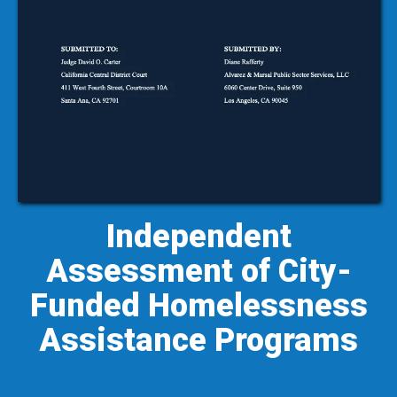
Independent
Assessment of City-
Funded Homelessness
Assistance Programs